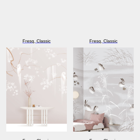
Fresq, Classic
Fresq, Classic