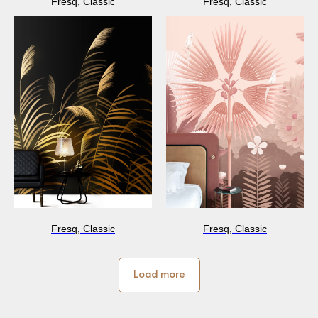
Fresq, Classic
Fresq, Classic
Fresq, Classic
Fresq, Classic
Load more