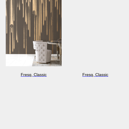
Fresq, Classic
Fresq, Classic