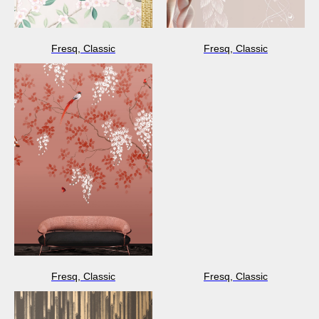
Fresq, Classic
Fresq, Classic
Fresq, Classic
Fresq, Classic