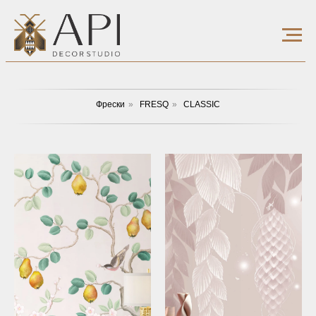
Фрески
»
FRESQ
»
CLASSIC