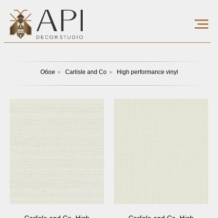
Обои
»
Carlisle and Co
»
High performance vinyl
Carlisle and Co, High
Carlisle and Co, High