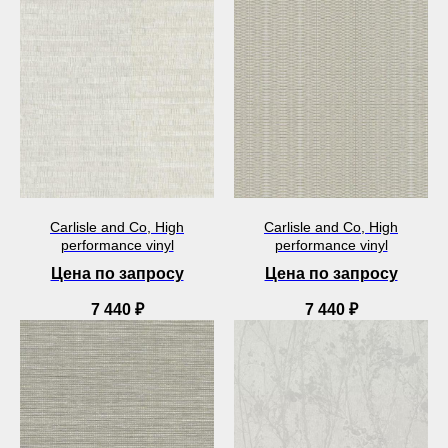
Carlisle and Co, High
Carlisle and Co, High
performance vinyl
performance vinyl
Цена по запросу
Цена по запросу
7 440
₽
7 440
₽