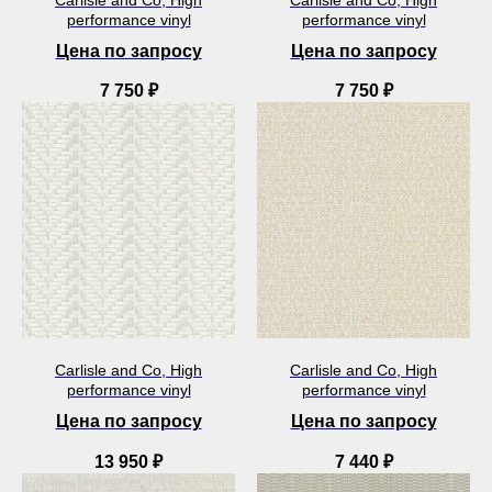
performance vinyl
performance vinyl
Цена по запросу
Цена по запросу
7 750
₽
7 750
₽
Carlisle and Co, High
Carlisle and Co, High
performance vinyl
performance vinyl
Цена по запросу
Цена по запросу
13 950
₽
7 440
₽