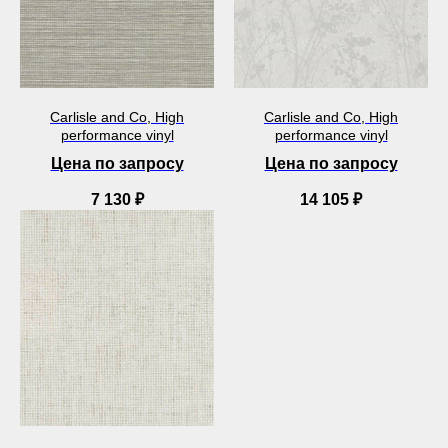
Carlisle and Co, High
Carlisle and Co, High
performance vinyl
performance vinyl
Цена по запросу
Цена по запросу
7 130
₽
14 105
₽