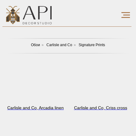
Обои
»
Carlisle and Co
»
Signature Prints
Carlisle and Co, Arcadia linen
Carlisle and Co, Сriss cross