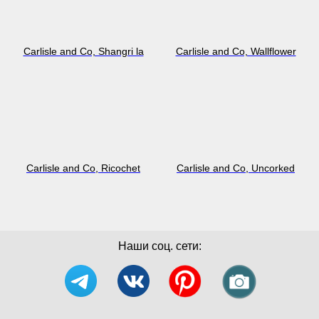
Carlisle and Co, Shangri la
Carlisle and Co, Wallflower
Carlisle and Co, Ricochet
Carlisle and Co, Uncorked
Наши соц. сети: